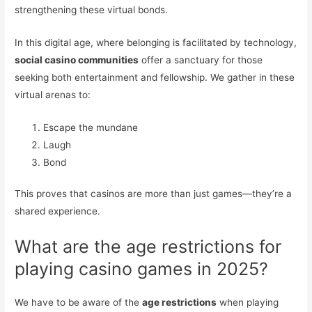
strengthening these virtual bonds.
In this digital age, where belonging is facilitated by technology,
social casino communities
offer a sanctuary for those
seeking both entertainment and fellowship. We gather in these
virtual arenas to:
Escape the mundane
Laugh
Bond
This proves that casinos are more than just games—they’re a
shared experience.
What are the age restrictions for
playing casino games in 2025?
We have to be aware of the
age restrictions
when playing