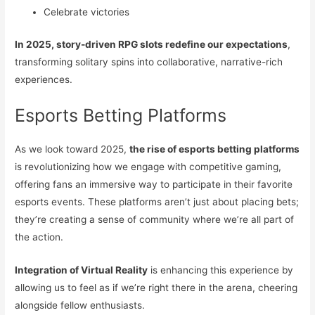
Celebrate victories
In 2025, story-driven RPG slots redefine our expectations
,
transforming solitary spins into collaborative, narrative-rich
experiences.
Esports Betting Platforms
As we look toward 2025,
the rise of esports betting platforms
is revolutionizing how we engage with competitive gaming,
offering fans an immersive way to participate in their favorite
esports events. These platforms aren’t just about placing bets;
they’re creating a sense of community where we’re all part of
the action.
Integration of Virtual Reality
is enhancing this experience by
allowing us to feel as if we’re right there in the arena, cheering
alongside fellow enthusiasts.