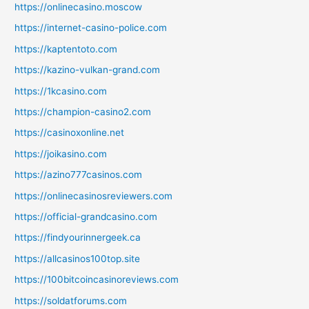
https://onlinecasino.moscow
https://internet-casino-police.com
https://kaptentoto.com
https://kazino-vulkan-grand.com
https://1kcasino.com
https://champion-casino2.com
https://casinoxonline.net
https://joikasino.com
https://azino777casinos.com
https://onlinecasinosreviewers.com
https://official-grandcasino.com
https://findyourinnergeek.ca
https://allcasinos100top.site
https://100bitcoincasinoreviews.com
https://soldatforums.com