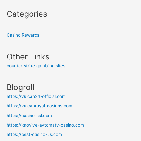
Categories
Casino Rewards
Other Links
counter-strike gambling sites
Blogroll
https://vulcan24-official.com
https://vulcanroyal-casinos.com
https://casino-ssl.com
https://igroviye-avtomaty-casino.com
https://best-casino-us.com