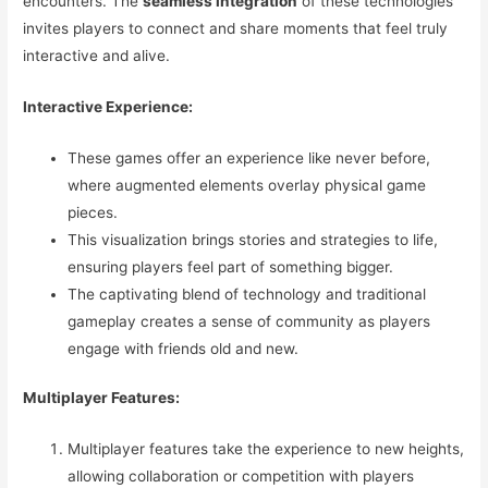
encounters. The
seamless integration
of these technologies
invites players to connect and share moments that feel truly
interactive and alive.
Interactive Experience:
These games offer an experience like never before,
where augmented elements overlay physical game
pieces.
This visualization brings stories and strategies to life,
ensuring players feel part of something bigger.
The captivating blend of technology and traditional
gameplay creates a sense of community as players
engage with friends old and new.
Multiplayer Features:
Multiplayer features take the experience to new heights,
allowing collaboration or competition with players