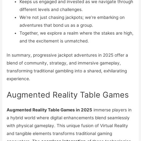
Keeps us engaged and invested as we navigate through
different levels and challenges.
We’re not just chasing jackpots; we’re embarking on
adventures that bond us as a group.
Together, we explore a realm where the stakes are high,
and the excitement is unmatched.
In summary, progressive jackpot adventures in 2025 offer a
blend of community, strategy, and immersive gameplay,
transforming traditional gambling into a shared, exhilarating
experience.
Augmented Reality Table Games
Augmented Reality Table Games in 2025
immerse players in
a hybrid world where digital enhancements blend seamlessly
with physical gameplay. This unique fusion of Virtual Reality
and tangible elements transforms traditional gaming