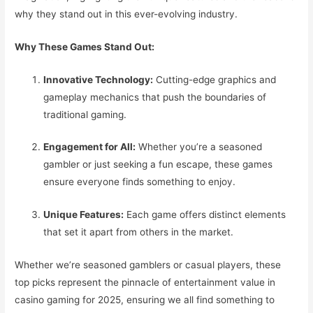
why they stand out in this ever-evolving industry.
Why These Games Stand Out:
Innovative Technology:
Cutting-edge graphics and
gameplay mechanics that push the boundaries of
traditional gaming.
Engagement for All:
Whether you’re a seasoned
gambler or just seeking a fun escape, these games
ensure everyone finds something to enjoy.
Unique Features:
Each game offers distinct elements
that set it apart from others in the market.
Whether we’re seasoned gamblers or casual players, these
top picks represent the pinnacle of entertainment value in
casino gaming for 2025, ensuring we all find something to