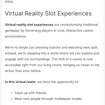
enjoy.
Virtual Reality Slot Experiences
Virtual reality slot experiences
are revolutionizing traditional
gameplay by immersing players in vivid, interactive casino
environments.
We’re no longer just pressing buttons and watching reels spin;
instead, we’re stepping into a world where we can explore and
engage with our surroundings. The thrill of a casino is now
accessible right from our living rooms, bringing us closer to the
action than ever before.
In this virtual realm
, we have the opportunity to:
Team up with friends
Meet new people through multiplayer modes