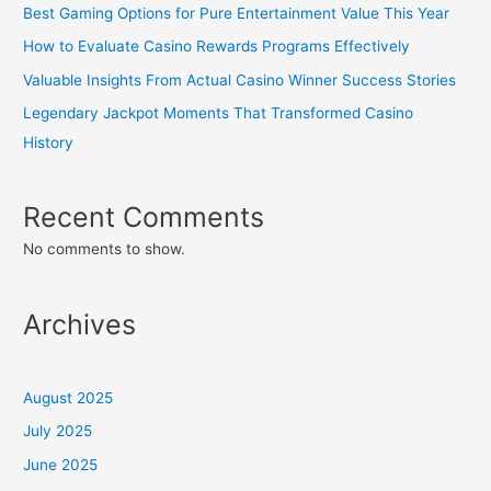
Best Gaming Options for Pure Entertainment Value This Year
How to Evaluate Casino Rewards Programs Effectively
Valuable Insights From Actual Casino Winner Success Stories
Legendary Jackpot Moments That Transformed Casino
History
Recent Comments
No comments to show.
Archives
August 2025
July 2025
June 2025