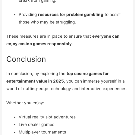
break from gaming.
Providing
resources for problem gambling
to assist
those who may be struggling.
These measures are in place to ensure that
everyone can
enjoy casino games responsibly
.
Conclusion
In conclusion, by exploring the
top casino games for
entertainment value in 2025
, you can immerse yourself in a
world of cutting-edge technology and interactive experiences.
Whether you enjoy:
Virtual reality slot adventures
Live dealer games
Multiplayer tournaments