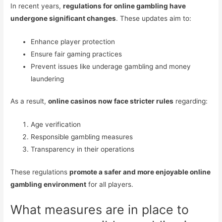
In recent years,
regulations for online gambling have
undergone significant changes
. These updates aim to:
Enhance player protection
Ensure fair gaming practices
Prevent issues like underage gambling and money
laundering
As a result,
online casinos now face stricter rules
regarding:
Age verification
Responsible gambling measures
Transparency in their operations
These regulations
promote a safer and more enjoyable online
gambling environment
for all players.
What measures are in place to