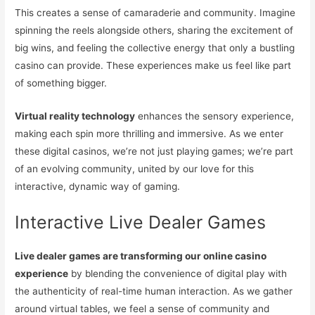
This creates a sense of camaraderie and community. Imagine
spinning the reels alongside others, sharing the excitement of
big wins, and feeling the collective energy that only a bustling
casino can provide. These experiences make us feel like part
of something bigger.
Virtual reality technology
enhances the sensory experience,
making each spin more thrilling and immersive. As we enter
these digital casinos, we’re not just playing games; we’re part
of an evolving community, united by our love for this
interactive, dynamic way of gaming.
Interactive Live Dealer Games
Live dealer games are transforming our online casino
experience
by blending the convenience of digital play with
the authenticity of real-time human interaction. As we gather
around virtual tables, we feel a sense of community and