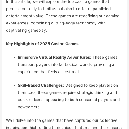
In this article, we will explore the top casino games that
promise not only to thrill us but also to offer unparalleled
entertainment value. These games are redefining our gaming
experiences, combining cutting-edge technology with
captivating gameplay.
Key Highlights of 2025 Casino Games:
Immersive Virtual Reality Adventures:
These games
transport players into fantastical worlds, providing an
experience that feels almost real.
Skill-Based Challenges:
Designed to keep players on
their toes, these games require strategic thinking and
quick reflexes, appealing to both seasoned players and
newcomers.
We’ll delve into the games that have captured our collective
imagination, highlighting their unique features and the reasons