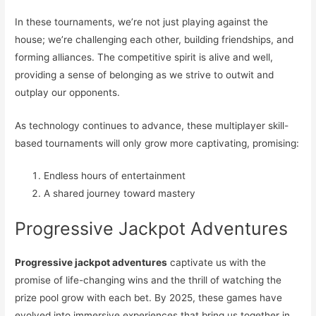
In these tournaments, we’re not just playing against the
house; we’re challenging each other, building friendships, and
forming alliances. The competitive spirit is alive and well,
providing a sense of belonging as we strive to outwit and
outplay our opponents.
As technology continues to advance, these multiplayer skill-
based tournaments will only grow more captivating, promising:
Endless hours of entertainment
A shared journey toward mastery
Progressive Jackpot Adventures
Progressive jackpot adventures
captivate us with the
promise of life-changing wins and the thrill of watching the
prize pool grow with each bet. By 2025, these games have
evolved into immersive experiences that bring us together in