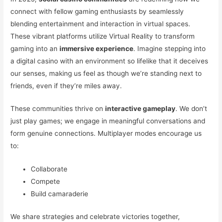
connect with fellow gaming enthusiasts by seamlessly
blending entertainment and interaction in virtual spaces.
These vibrant platforms utilize Virtual Reality to transform
gaming into an
immersive experience
. Imagine stepping into
a digital casino with an environment so lifelike that it deceives
our senses, making us feel as though we’re standing next to
friends, even if they’re miles away.
These communities thrive on
interactive gameplay
. We don’t
just play games; we engage in meaningful conversations and
form genuine connections. Multiplayer modes encourage us
to:
Collaborate
Compete
Build camaraderie
We share strategies and celebrate victories together,