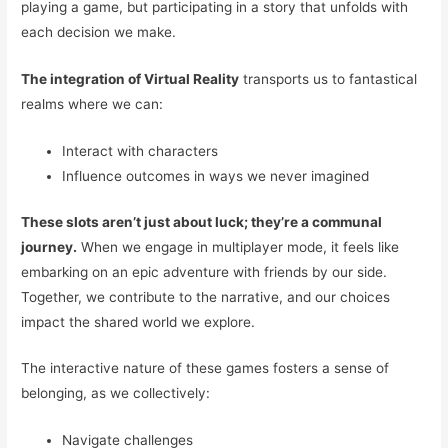
playing a game, but participating in a story that unfolds with
each decision we make.
The integration of Virtual Reality
transports us to fantastical
realms where we can:
Interact with characters
Influence outcomes in ways we never imagined
These slots aren’t just about luck; they’re a communal
journey.
When we engage in multiplayer mode, it feels like
embarking on an epic adventure with friends by our side.
Together, we contribute to the narrative, and our choices
impact the shared world we explore.
The interactive nature of these games fosters a sense of
belonging, as we collectively:
Navigate challenges