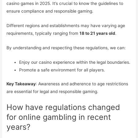
casino games in 2025. It’s crucial to know the guidelines to
ensure compliance and responsible gaming.
Different regions and establishments may have varying age
requirements, typically ranging from
18 to 21 years old
.
By understanding and respecting these regulations, we can:
Enjoy our casino experience within the legal boundaries.
Promote a safe environment for all players.
Key Takeaway
: Awareness and adherence to age restrictions
are essential for legal and responsible gaming.
How have regulations changed
for online gambling in recent
years?