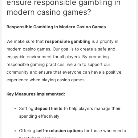
ensure responsible gambling in
modern casino games?
Responsible Gambling in Modern Casino Games
We make sure that
responsible gambling
is a priority in
modern casino games. Our goal is to create a safe and
enjoyable environment for all players. By promoting
responsible gaming practices, we aim to support our
community and ensure that everyone can have a positive
experience when playing casino games.
Key Measures Implemented:
Setting
deposit limits
to help players manage their
spending effectively.
Offering
self-exclusion options
for those who need a