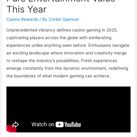
This Year
Casino Rewards
/ By
Corbin Spencer
Unprecedented vibrancy defines casino gaming in 2025,
captivating players across the globe with exhilarating
experiences unlike anything seen before. Enthusiasts navigate
an exciting landscape where innovation and creativity merge
to reshape the industry’s possibilities. Fresh experiences
emerge constantly from this dynamic environment, redefining
the boundaries of what modern gaming can achieve.