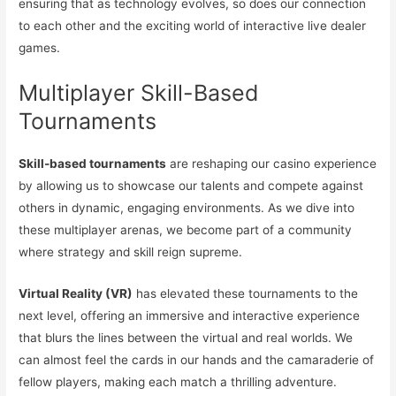
ensuring that as technology evolves, so does our connection
to each other and the exciting world of interactive live dealer
games.
Multiplayer Skill-Based
Tournaments
Skill-based tournaments
are reshaping our casino experience
by allowing us to showcase our talents and compete against
others in dynamic, engaging environments. As we dive into
these multiplayer arenas, we become part of a community
where strategy and skill reign supreme.
Virtual Reality (VR)
has elevated these tournaments to the
next level, offering an immersive and interactive experience
that blurs the lines between the virtual and real worlds. We
can almost feel the cards in our hands and the camaraderie of
fellow players, making each match a thrilling adventure.