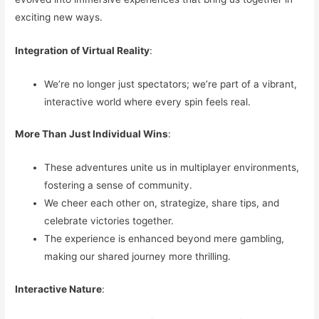
exciting new ways.
Integration of Virtual Reality
:
We’re no longer just spectators; we’re part of a vibrant,
interactive world where every spin feels real.
More Than Just Individual Wins
:
These adventures unite us in multiplayer environments,
fostering a sense of community.
We cheer each other on, strategize, share tips, and
celebrate victories together.
The experience is enhanced beyond mere gambling,
making our shared journey more thrilling.
Interactive Nature
: