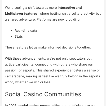
We’re seeing a shift towards more
Interactive and
Multiplayer features
, where betting isn’t a solitary activity but
a shared adventure. Platforms are now providing:
Real-time data
Stats
These features let us make informed decisions together.
With these advancements, we’re not only spectators but
active participants, connecting with others who share our
passion for esports. This shared experience fosters a sense of
camaraderie, making us feel like we truly belong in the esports
world, whether we win or lose.
Social Casino Communities
In 2025,
social casino communities
are redefining how we