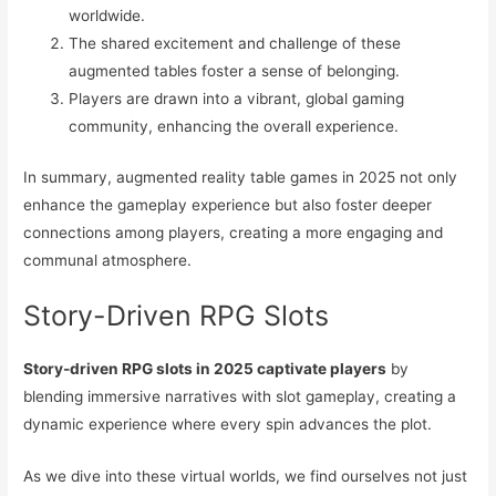
worldwide.
The shared excitement and challenge of these
augmented tables foster a sense of belonging.
Players are drawn into a vibrant, global gaming
community, enhancing the overall experience.
In summary, augmented reality table games in 2025 not only
enhance the gameplay experience but also foster deeper
connections among players, creating a more engaging and
communal atmosphere.
Story-Driven RPG Slots
Story-driven RPG slots in 2025 captivate players
by
blending immersive narratives with slot gameplay, creating a
dynamic experience where every spin advances the plot.
As we dive into these virtual worlds, we find ourselves not just