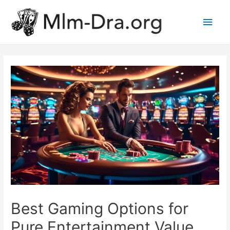
Main
Men
Best Gaming Options for
Pure Entertainment Value