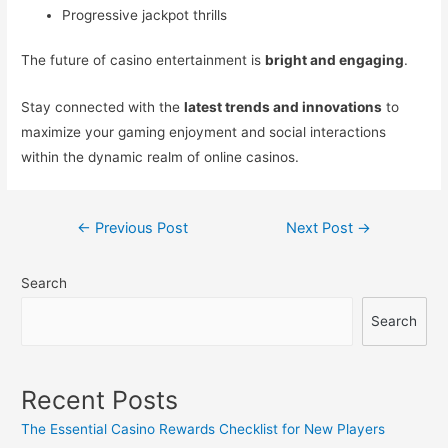
Progressive jackpot thrills
The future of casino entertainment is
bright and engaging
.
Stay connected with the
latest trends and innovations
to
maximize your gaming enjoyment and social interactions
within the dynamic realm of online casinos.
Post
←
Previous Post
Next Post
→
navigation
Search
Search
Recent Posts
The Essential Casino Rewards Checklist for New Players