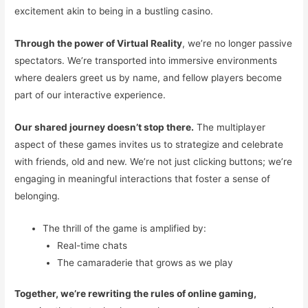
excitement akin to being in a bustling casino.
Through the power of Virtual Reality
, we’re no longer passive
spectators. We’re transported into immersive environments
where dealers greet us by name, and fellow players become
part of our interactive experience.
Our shared journey doesn’t stop there.
The multiplayer
aspect of these games invites us to strategize and celebrate
with friends, old and new. We’re not just clicking buttons; we’re
engaging in meaningful interactions that foster a sense of
belonging.
The thrill of the game is amplified by:
Real-time chats
The camaraderie that grows as we play
Together, we’re rewriting the rules of online gaming,