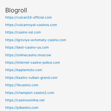
Blogroll
https://vulcan24-official.com
https://vulcanroyal-casinos.com
https://casino-ssl.com
https://igroviye-avtomaty-casino.com
https://best-casino-us.com
https://onlinecasino.moscow
https://internet-casino-police.com
https://kaptentoto.com
https://kazino-vulkan-grand.com
https://1kcasino.com
https://champion-casino2.com
https://casinoxonline.net
https://joikasino.com