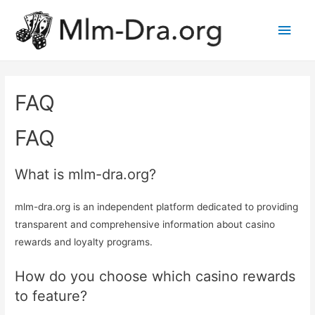
Main
Men
FAQ
FAQ
What is mlm-dra.org?
mlm-dra.org is an independent platform dedicated to providing
transparent and comprehensive information about casino
rewards and loyalty programs.
How do you choose which casino rewards
to feature?