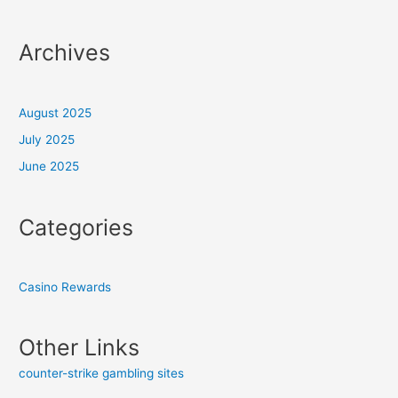
Archives
August 2025
July 2025
June 2025
Categories
Casino Rewards
Other Links
counter-strike gambling sites